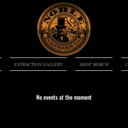
EXTRACTION GALLERY
SHOP MERCH
No events at the moment