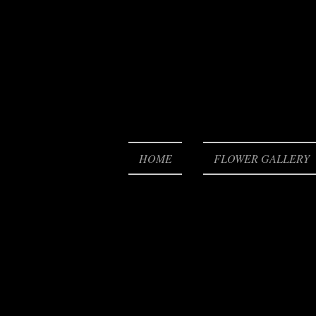
HOME
FLOWER GALLERY