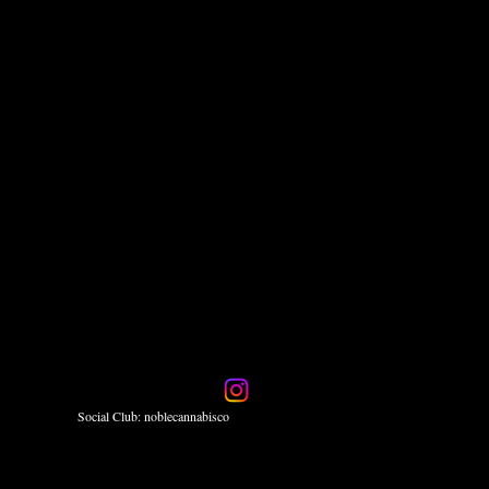
Social Club: noblecannabisco