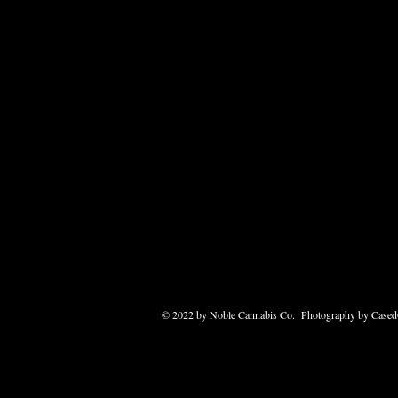
© 2022 by Noble Cannabis Co. Photography by Case