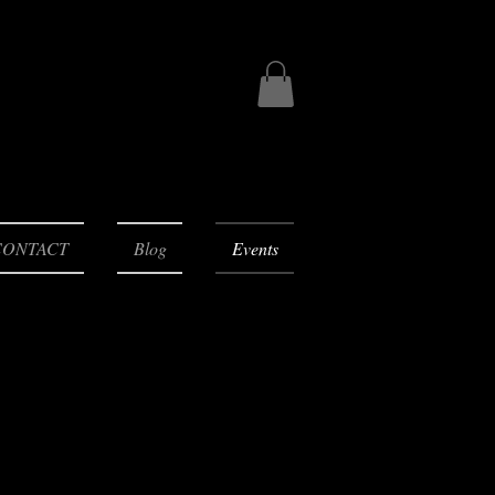
CONTACT
Blog
Events