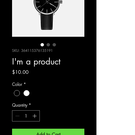
SKU: 364115376135191
I'm a product
Price
$10.00
Color
*
Quantity
*
Add to Cart