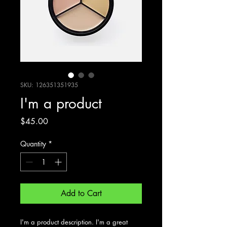
SKU: 126351351935
I'm a product
Price
$45.00
Quantity
*
Add to Cart
I'm a product description. I'm a great 