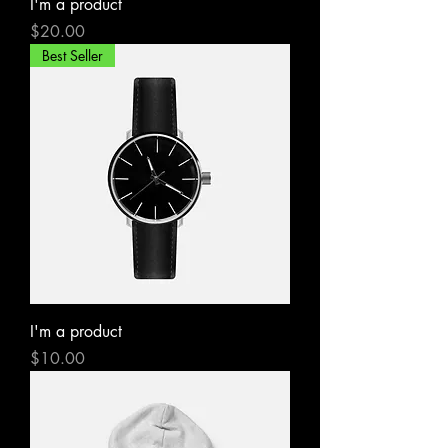
I'm a product
Price
$20.00
Best Seller
I'm a product
Price
$10.00