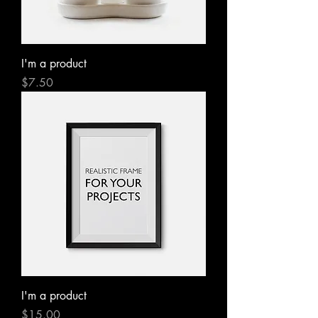
I'm a product
Price
$7.50
I'm a product
Price
$15.00